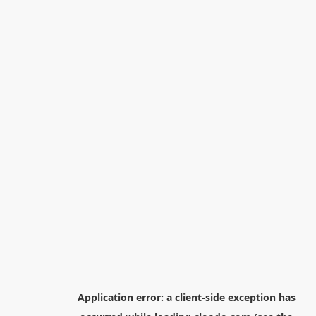
Application error: a
client
-side exception has