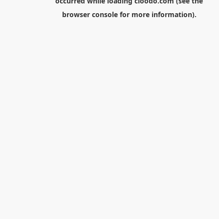
occurred while loading
cloodo.com
(see the
browser console
for more information).