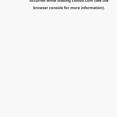
occurred while loading
cloodo.com
(see the
browser console
for more information).