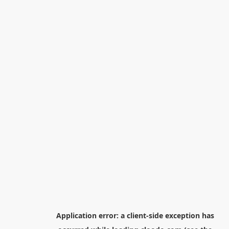
Application error: a
client
-side exception has