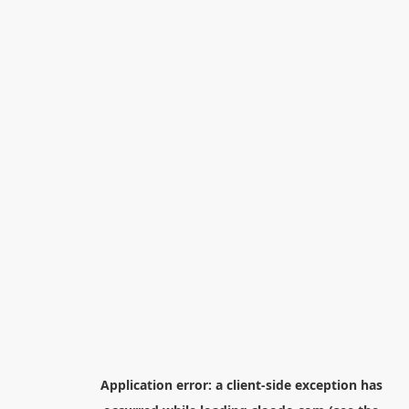
Application error: a
client
-side exception has