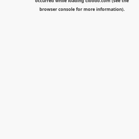
occurred while loading
cloodo.com
(see the
browser console
for more information).