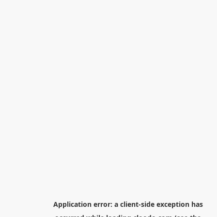
Application error: a
client
-side exception has