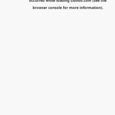
occurred while loading
cloodo.com
(see the
browser console
for more information).