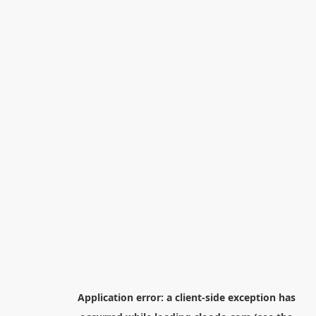
Application error: a
client
-side exception has