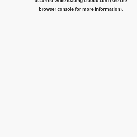
occurred while loading
cloodo.com
(see the
browser console
for more information).