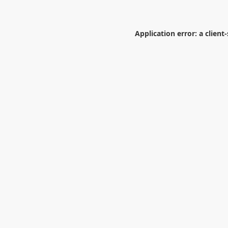
Application error: a
client