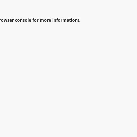
rowser console
for more information).