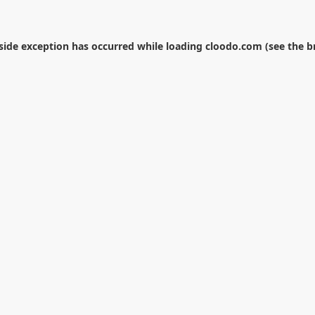
-side exception has occurred while loading
cloodo.com
(see the
b