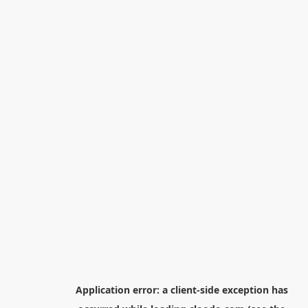
Application error: a
client
-side exception has