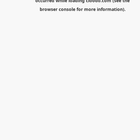
occurred while loading
cloodo.com
(see the
browser console
for more information).