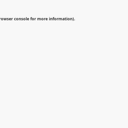
rowser console
for more information).