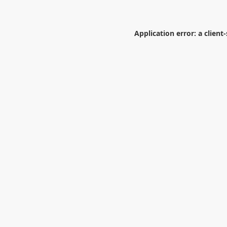
Application error: a
client