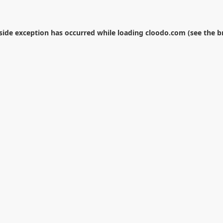
-side exception has occurred while loading
cloodo.com
(see the
b