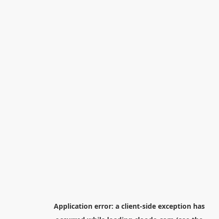
Application error: a
client
-side exception has