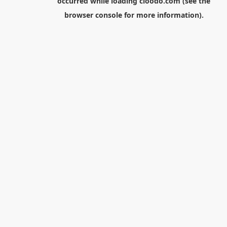
occurred while loading
cloodo.com
(see the
browser console
for more information).