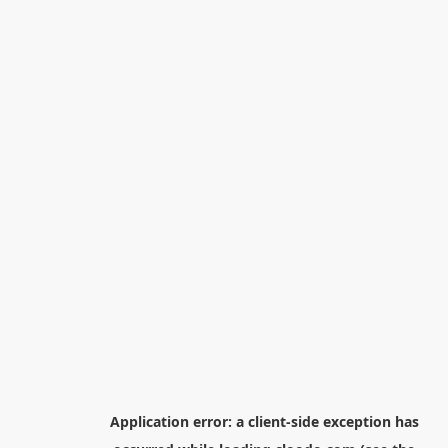
Application error: a
client
-side exception has