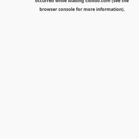
occurred while loading
cloodo.com
(see the
browser console
for more information).