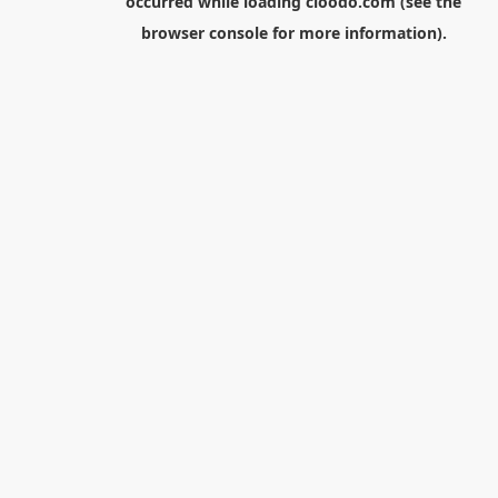
occurred while loading
cloodo.com
(see the
browser console
for more information).