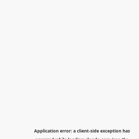
Application error: a
client
-side exception has