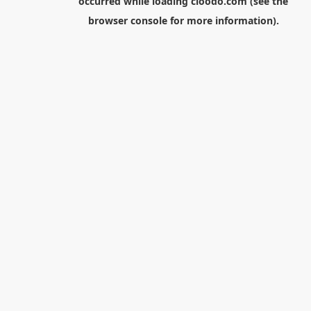
occurred while loading
cloodo.com
(see the
browser console
for more information).