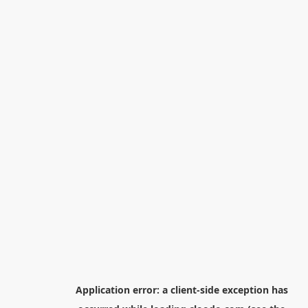
Application error: a
client
-side exception has