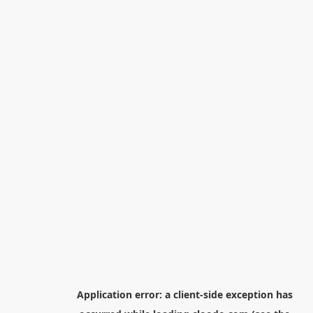
Application error: a
client
-side exception has