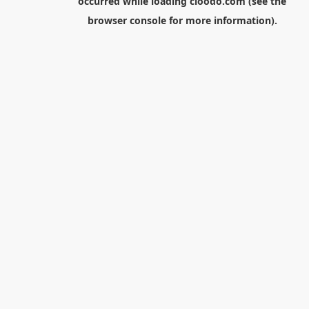
occurred while loading
cloodo.com
(see the
browser console
for more information).