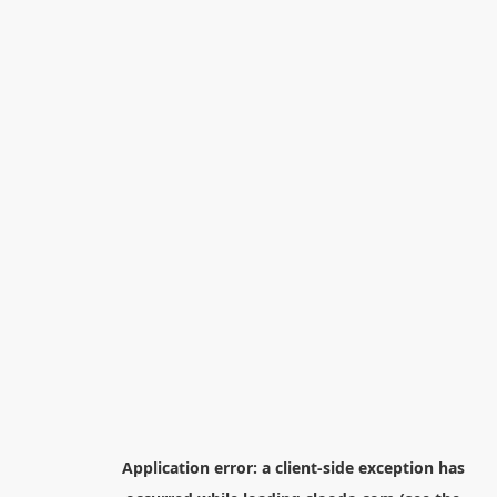
Application error: a
client
-side exception has