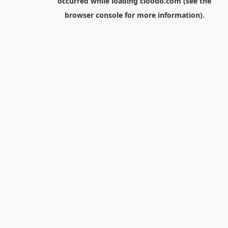
occurred while loading
cloodo.com
(see the
browser console
for more information).