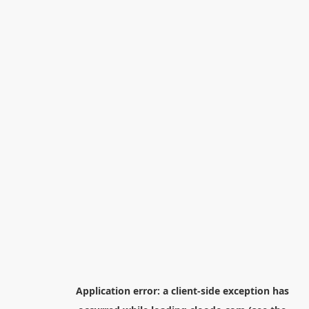
Application error: a
client
-side exception has