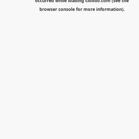
occurred while loading
cloodo.com
(see the
browser console
for more information).