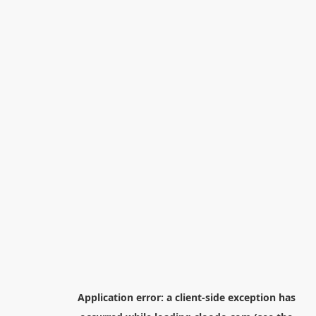
Application error: a
client
-side exception has