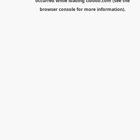
occurred while loading
cloodo.com
(see the
browser console
for more information).