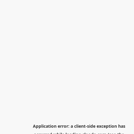
Application error: a
client
-side exception has