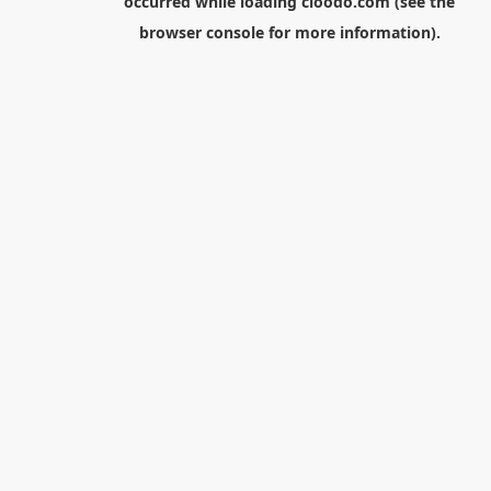
occurred while loading
cloodo.com
(see the
browser console
for more information).