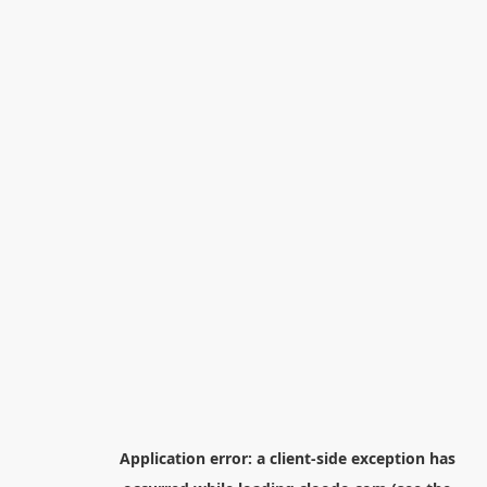
Application error: a
client
-side exception has