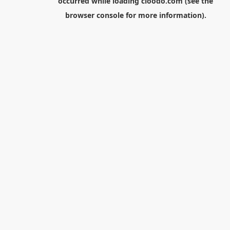
occurred while loading
cloodo.com
(see the
browser console
for more information).