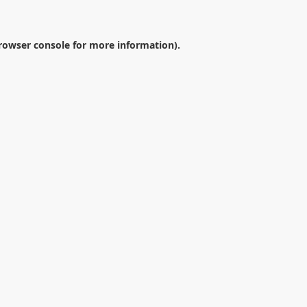
rowser console
for more information).