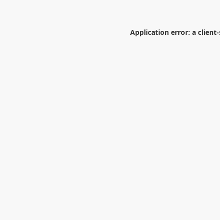
Application error: a
client