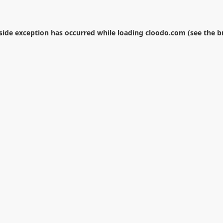
-side exception has occurred while loading
cloodo.com
(see the
b