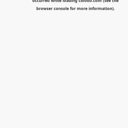
occurred while loading
cloodo.com
(see the
browser console
for more information).