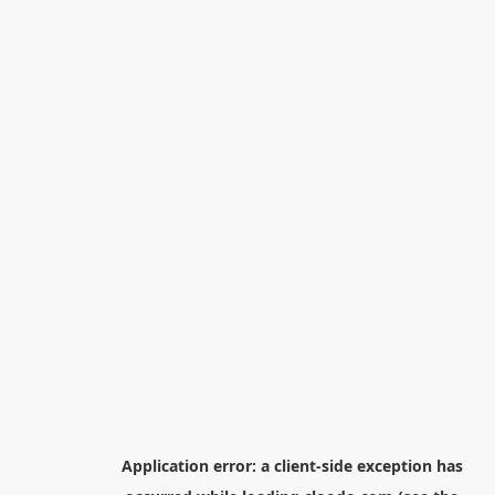
Application error: a
client
-side exception has