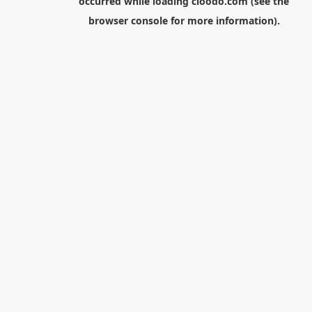
occurred while loading
cloodo.com
(see the
browser console
for more information).