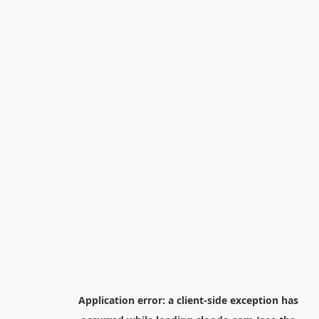
Application error: a
client
-side exception has