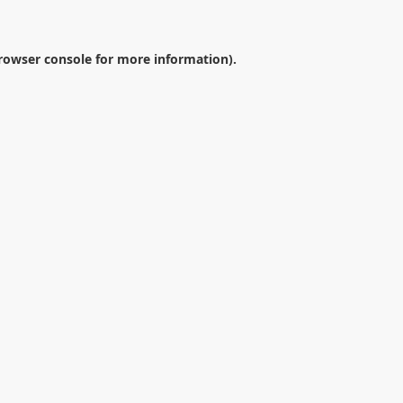
rowser console
for more information).