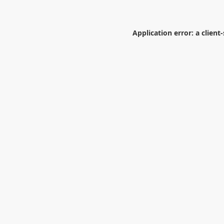
Application error: a
client