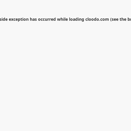
-side exception has occurred while loading
cloodo.com
(see the
b