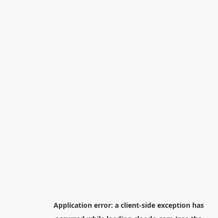
Application error: a
client
-side exception has