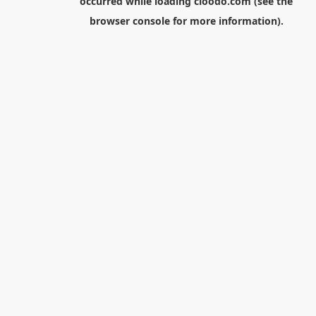
occurred while loading
cloodo.com
(see the
browser console
for more information).