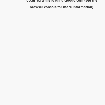
occurred while loading
cloodo.com
(see the
browser console
for more information).