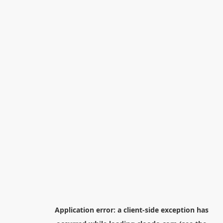
Application error: a
client
-side exception has