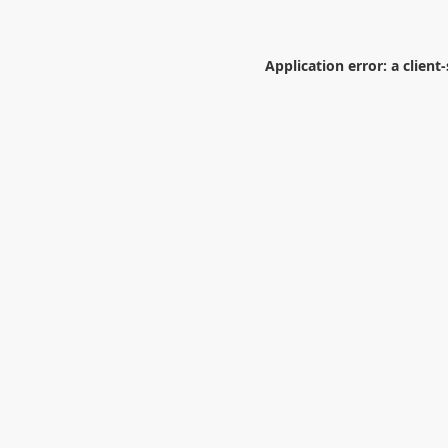
Application error: a
client