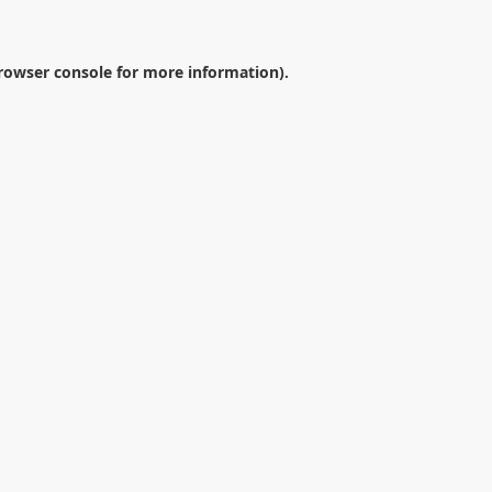
rowser console
for more information).