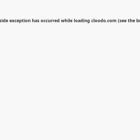
-side exception has occurred while loading
cloodo.com
(see the
b