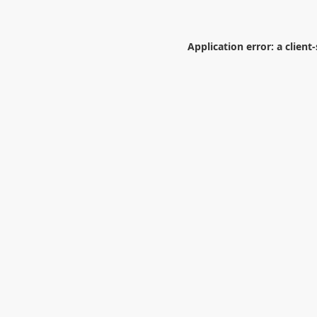
Application error: a
client