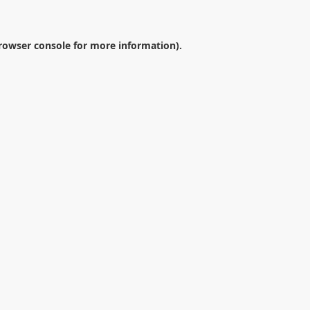
rowser console
for more information).