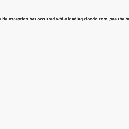
-side exception has occurred while loading
cloodo.com
(see the
b