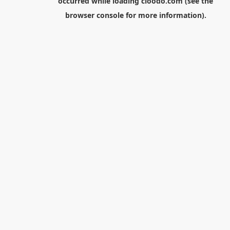
occurred while loading
cloodo.com
(see the
browser console
for more information).