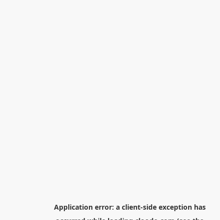
Application error: a
client
-side exception has