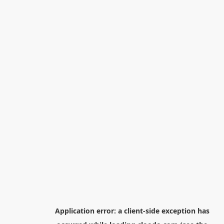
Application error: a
client
-side exception has