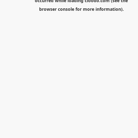
occurred while loading
cloodo.com
(see the
browser console
for more information).