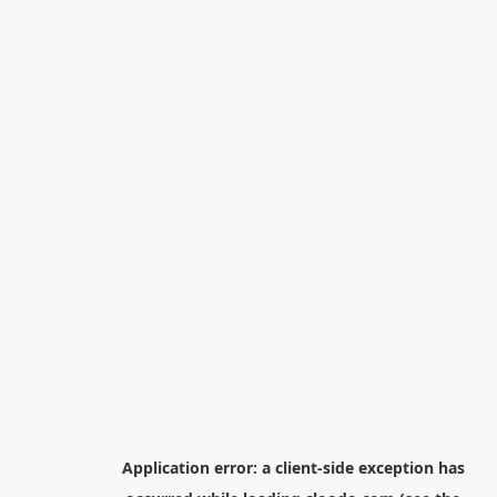
Application error: a
client
-side exception has