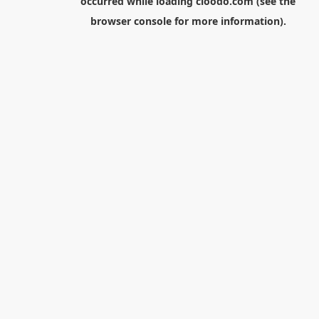
occurred while loading
cloodo.com
(see the
browser console
for more information).