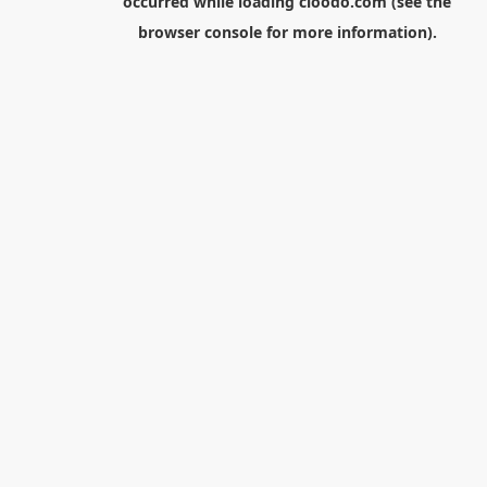
occurred while loading
cloodo.com
(see the
browser console
for more information).