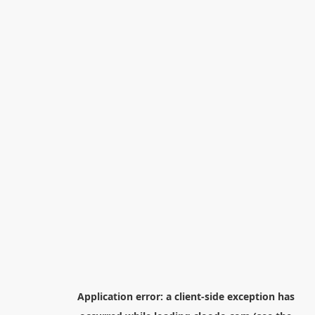
Application error: a
client
-side exception has