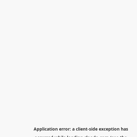
Application error: a
client
-side exception has