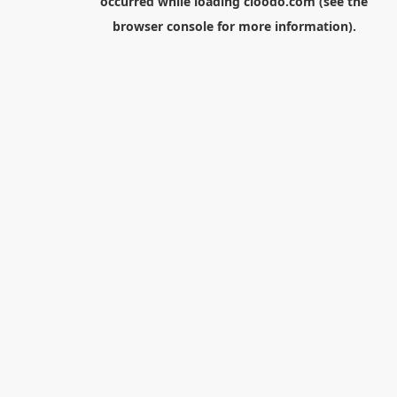
occurred while loading
cloodo.com
(see the
browser console
for more information).