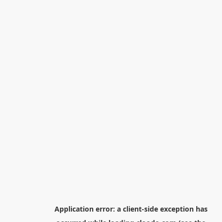
Application error: a
client
-side exception has