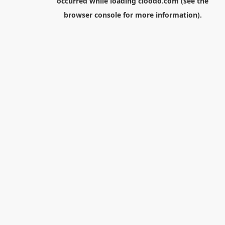
occurred while loading
cloodo.com
(see the
browser console
for more information).