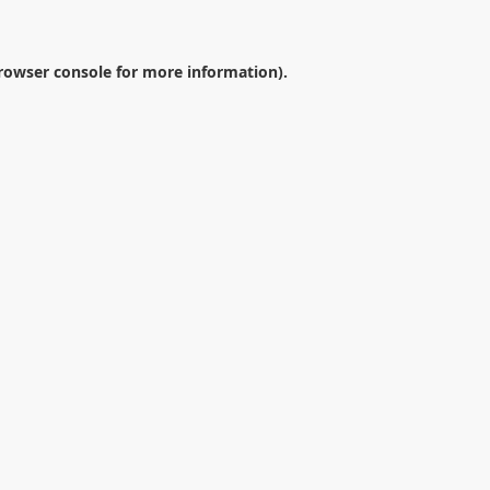
rowser console
for more information).