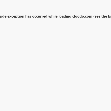
-side exception has occurred while loading
cloodo.com
(see the
b