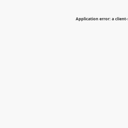
Application error: a
client