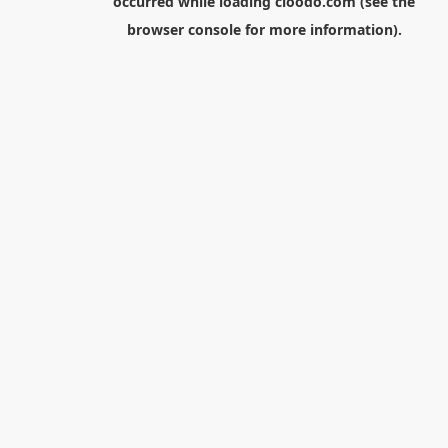
occurred while loading
cloodo.com
(see the
browser console
for more information).