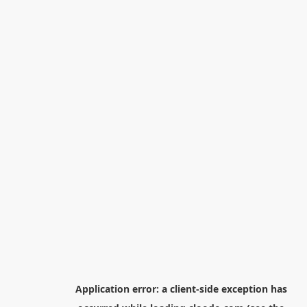
Application error: a
client
-side exception has