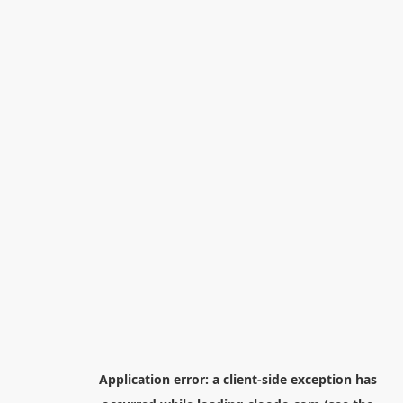
Application error: a
client
-side exception has