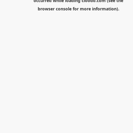
occurred while loading
cloodo.com
(see the
browser console
for more information).