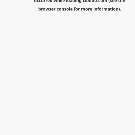
occurred while loading
cloodo.com
(see the
browser console
for more information).