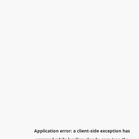
Application error: a
client
-side exception has