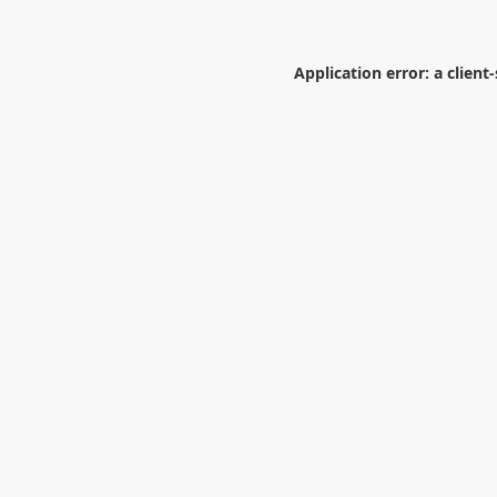
Application error: a
client