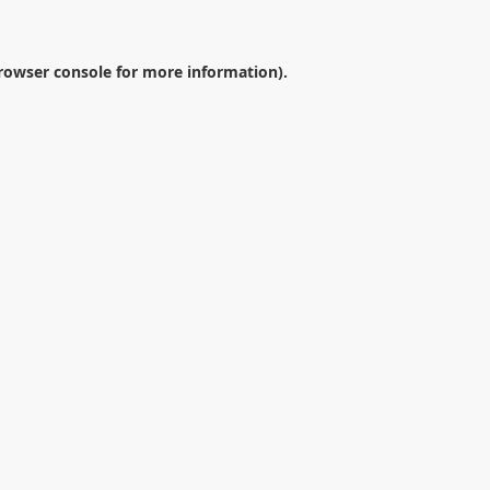
rowser console
for more information).