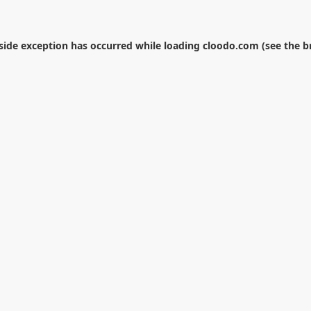
-side exception has occurred while loading
cloodo.com
(see the
b