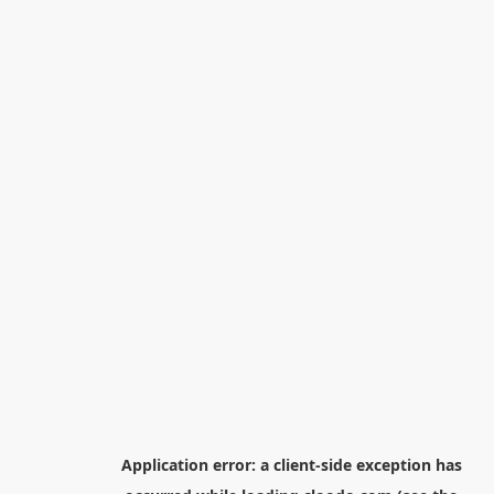
Application error: a
client
-side exception has