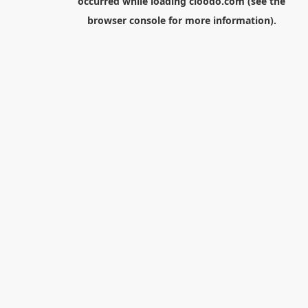
occurred while loading
cloodo.com
(see the
browser console
for more information).