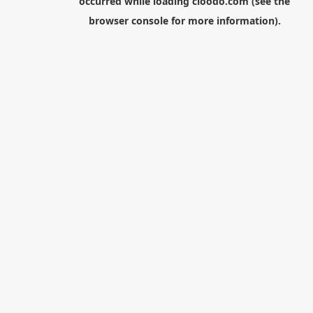
occurred while loading
cloodo.com
(see the
browser console
for more information).