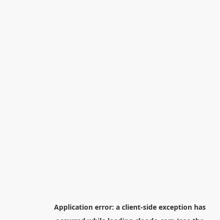
Application error: a
client
-side exception has