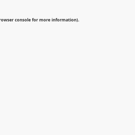
rowser console
for more information).