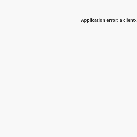
Application error: a
client