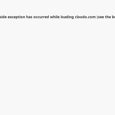
-side exception has occurred while loading
cloodo.com
(see the
b