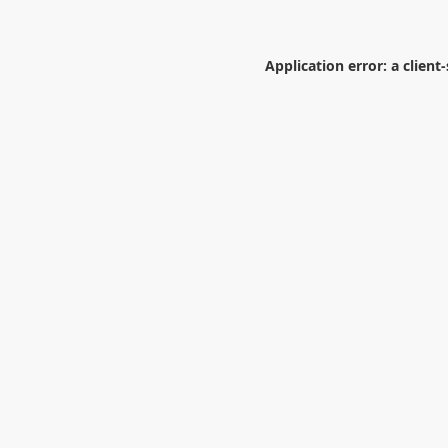
Application error: a
client