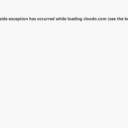
-side exception has occurred while loading
cloodo.com
(see the
b