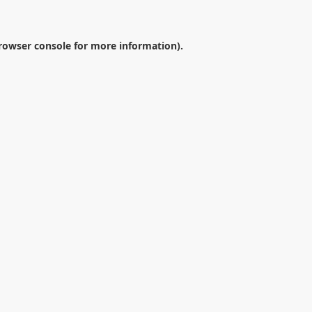
rowser console
for more information).