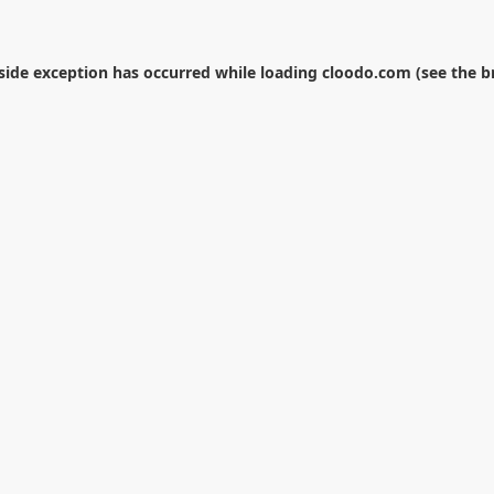
-side exception has occurred while loading
cloodo.com
(see the
b