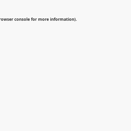
rowser console
for more information).