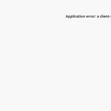
Application error: a
client