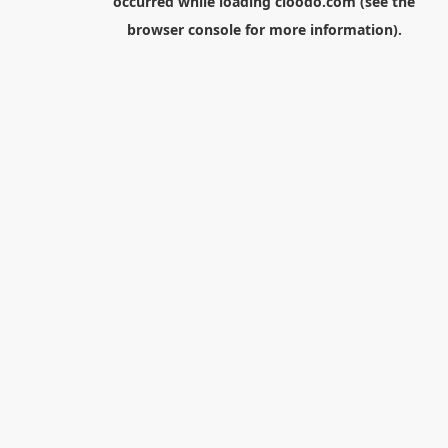
occurred while loading
cloodo.com
(see the
browser console
for more information).