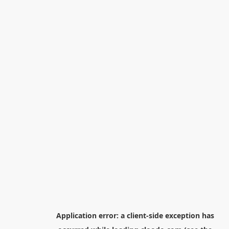
Application error: a
client
-side exception has