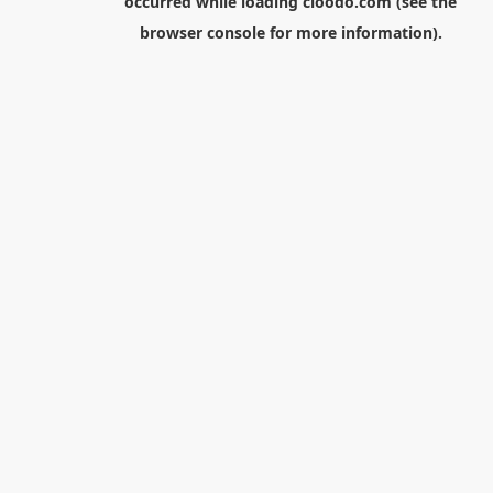
occurred while loading
cloodo.com
(see the
browser console
for more information).