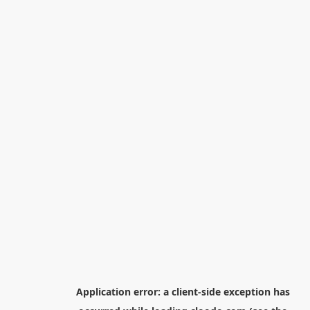
Application error: a
client
-side exception has