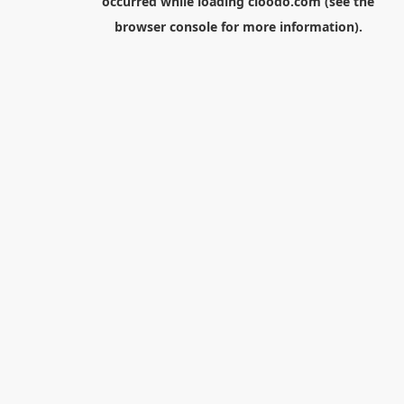
occurred while loading
cloodo.com
(see the
browser console
for more information).