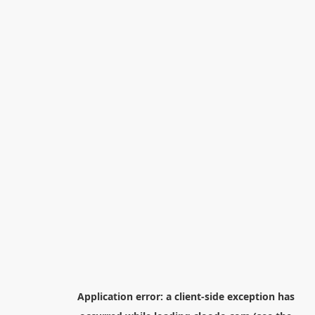
Application error: a
client
-side exception has