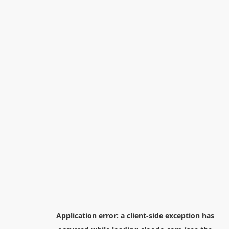
Application error: a
client
-side exception has