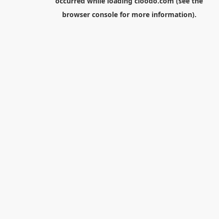
occurred while loading
cloodo.com
(see the
browser console
for more information).