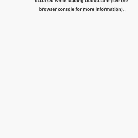
occurred while loading
cloodo.com
(see the
browser console
for more information).