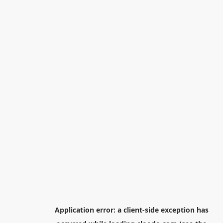
Application error: a
client
-side exception has