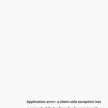
Application error: a
client
-side exception has