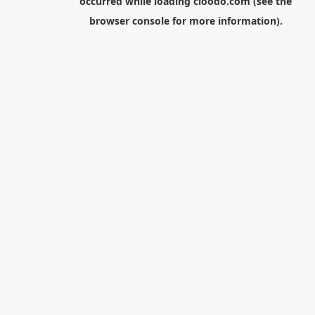
occurred while loading
cloodo.com
(see the
browser console
for more information).