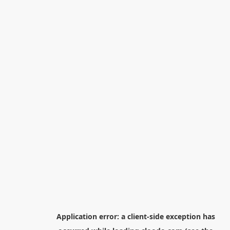
Application error: a
client
-side exception has