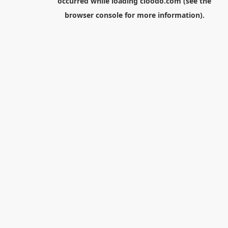
occurred while loading
cloodo.com
(see the
browser console
for more information).