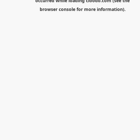
occurred while loading
cloodo.com
(see the
browser console
for more information).