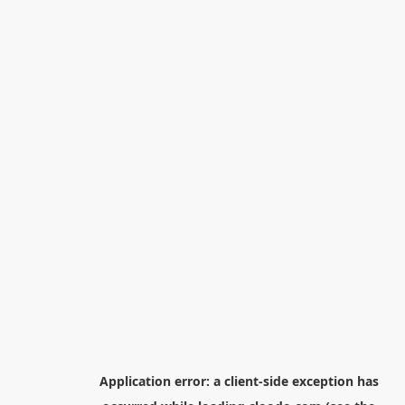
Application error: a
client
-side exception has